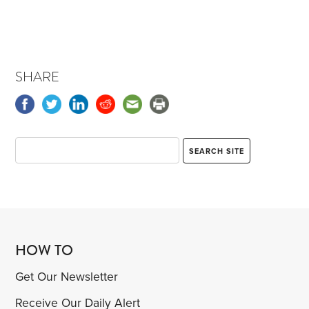
SHARE
HOW TO
Get Our Newsletter
Receive Our Daily Alert