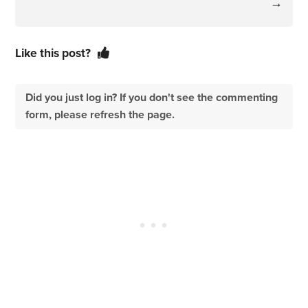
→
Like this post?
Did you just log in? If you don't see the commenting
form, please refresh the page.