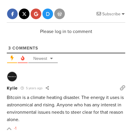
Subscribe
Please log in to comment
3
COMMENTS
Newest
Kylie
5 years ago
Bitcoin is a climate heating disaster. The energy it uses is
astronomical and rising. Anyone who has any interest in
environmental issues needs to steer clear for that reason
alone.
-1