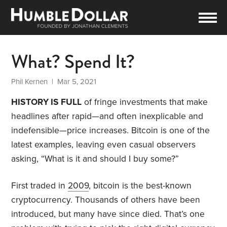
What? Spend It?
Phil Kernen
| Mar 5, 2021
HISTORY IS FULL
of fringe investments that make
headlines after rapid—and often inexplicable and
indefensible—price increases. Bitcoin is one of the
latest examples, leaving even casual observers
asking, “What is it and should I buy some?”
First traded in
2009
, bitcoin is the best-known
cryptocurrency. Thousands of others have been
introduced, but many have since died. That’s one