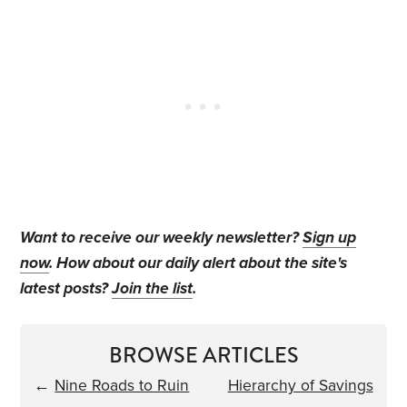
Want to receive our weekly newsletter?
Sign up
now
. How about our daily alert about the site's
latest posts?
Join the list
.
BROWSE ARTICLES
←
Nine Roads to Ruin
Hierarchy of Savings