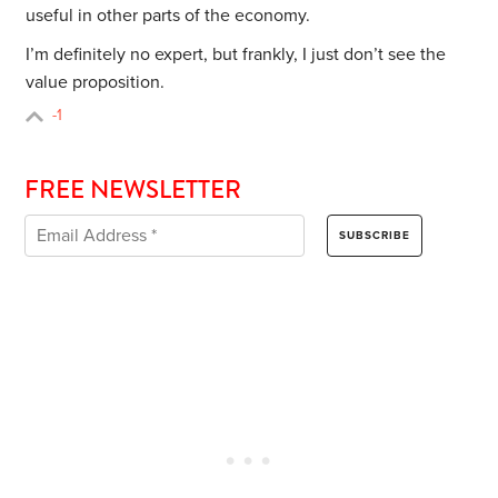
useful in other parts of the economy.
I’m definitely no expert, but frankly, I just don’t see the
value proposition.
-1
FREE NEWSLETTER