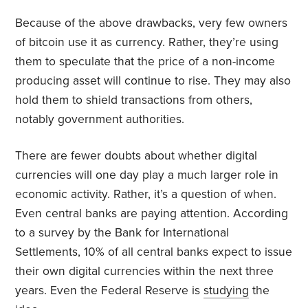
Because of the above drawbacks, very few owners
of bitcoin use it as currency. Rather, they’re using
them to speculate that the price of a non-income
producing asset will continue to rise. They may also
hold them to shield transactions from others,
notably government authorities.
There are fewer doubts about whether digital
currencies will one day play a much larger role in
economic activity. Rather, it’s a question of when.
Even central banks are paying attention. According
to a survey by the Bank for International
Settlements, 10% of all central banks expect to issue
their own digital currencies within the next three
years. Even the Federal Reserve is
studying
the