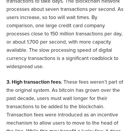
transactions to take days. The blockchain network
processes about seven transactions per second. As
users increase, so too will wait times. By
comparison, one large credit card company
processes close to 150 million transactions per day,
or about 1,700 per second, with more capacity
available. The slow processing speed of digital
currency transactions is a significant roadblock to
widespread use.
3. High transaction fees.
These fees weren’t part of
the original system. As bitcoin has grown over the
past decade, users must wait longer for their
transactions to be added to the blockchain.
Transaction fees were introduced as an incentive
mechanism to allow users to move to the head of