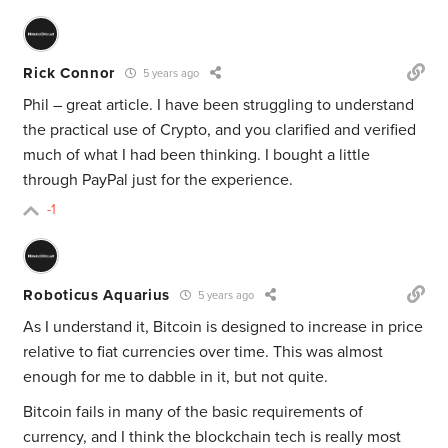
Rick Connor
5 years ago
Phil – great article. I have been struggling to understand
the practical use of Crypto, and you clarified and verified
much of what I had been thinking. I bought a little
through PayPal just for the experience.
-1
Roboticus Aquarius
5 years ago
As I understand it, Bitcoin is designed to increase in price
relative to fiat currencies over time. This was almost
enough for me to dabble in it, but not quite.
Bitcoin fails in many of the basic requirements of
currency, and I think the blockchain tech is really most