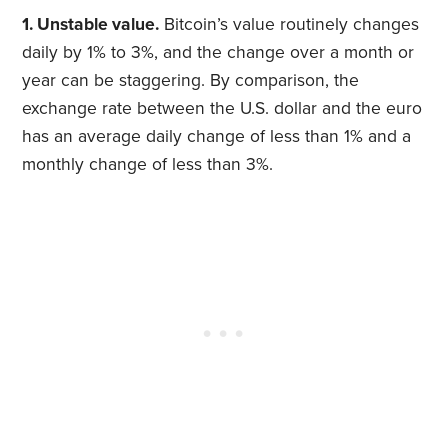
1. Unstable value.
Bitcoin’s value routinely changes
daily by 1% to 3%, and the change over a month or
year can be staggering. By comparison, the
exchange rate between the U.S. dollar and the euro
has an average daily change of less than 1% and a
monthly change of less than 3%.