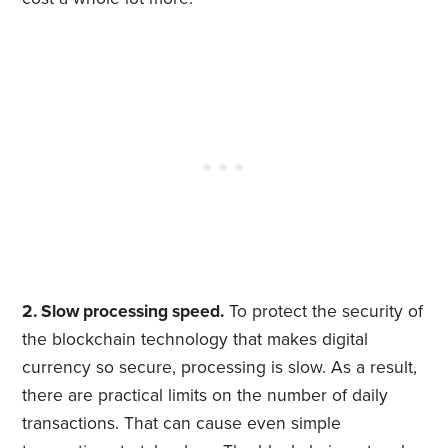
2. Slow processing speed.
To protect the security of
the blockchain technology that makes digital
currency so secure, processing is slow. As a result,
there are practical limits on the number of daily
transactions. That can cause even simple