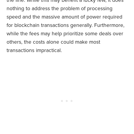
the line. While this may benefit a lucky few, it does
nothing to address the problem of processing
speed and the massive amount of power required
for blockchain transactions generally. Furthermore,
while the fees may help prioritize some deals over
others, the costs alone could make most
transactions impractical.