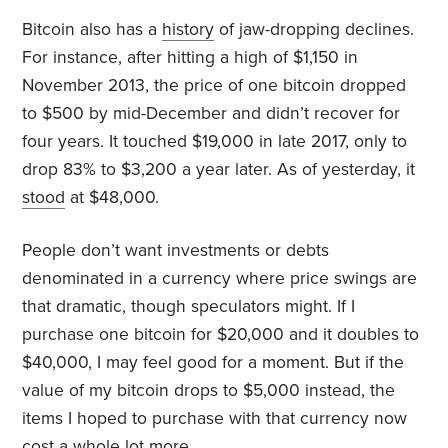
Bitcoin also has a
history
of jaw-dropping declines.
For instance, after hitting a high of $1,150 in
November 2013, the price of one bitcoin dropped
to $500 by mid-December and didn’t recover for
four years. It touched $19,000 in late 2017, only to
drop 83% to $3,200 a year later. As of yesterday, it
stood
at $48,000.
People don’t want investments or debts
denominated in a currency where price swings are
that dramatic, though speculators might. If I
purchase one bitcoin for $20,000 and it doubles to
$40,000, I may feel good for a moment. But if the
value of my bitcoin drops to $5,000 instead, the
items I hoped to purchase with that currency now
cost a whole lot more.