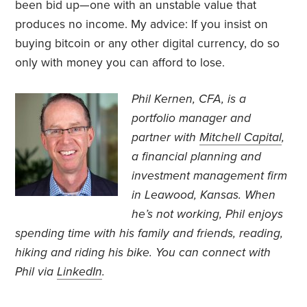
been bid up—one with an unstable value that
produces no income. My advice: If you insist on
buying bitcoin or any other digital currency, do so
only with money you can afford to lose.
Phil Kernen, CFA, is a
portfolio manager and
partner with
Mitchell Capital
,
a financial planning and
investment management firm
in Leawood, Kansas. When
he’s not working, Phil enjoys
spending time with his family and friends, reading,
hiking and riding his bike. You can connect with
Phil via
LinkedIn
.