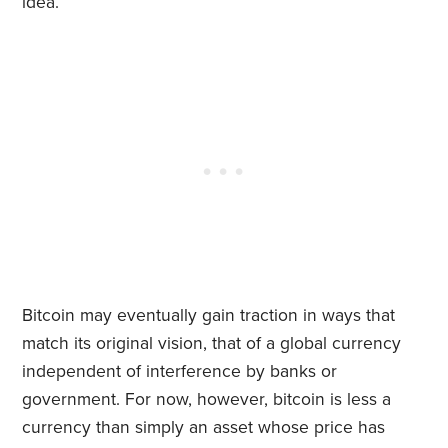
idea.
Bitcoin may eventually gain traction in ways that
match its original vision, that of a global currency
independent of interference by banks or
government. For now, however, bitcoin is less a
currency than simply an asset whose price has