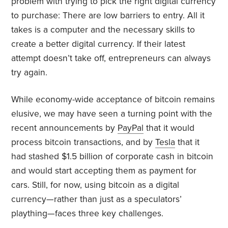
problem with trying to pick the right digital currency
to purchase: There are low barriers to entry. All it
takes is a computer and the necessary skills to
create a better digital currency. If their latest
attempt doesn’t take off, entrepreneurs can always
try again.
While economy-wide acceptance of bitcoin remains
elusive, we may have seen a turning point with the
recent
announcements
by
PayPal
that it would
process bitcoin transactions, and by
Tesla
that it
had stashed $1.5 billion of corporate cash in bitcoin
and would start accepting them as payment for
cars. Still, for now, using bitcoin as a digital
currency—rather than just as a speculators’
plaything—faces three key challenges.