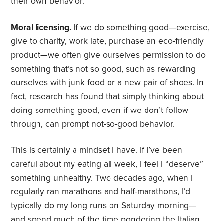
their own behavior:
Moral licensing.
If we do something good—exercise,
give to charity, work late, purchase an eco-friendly
product—we often give ourselves permission to do
something that’s not so good, such as rewarding
ourselves with junk food or a new pair of shoes. In
fact, research has found that simply thinking about
doing something good, even if we don’t follow
through, can prompt not-so-good behavior.
This is certainly a mindset I have. If I’ve been
careful about my eating all week, I feel I “deserve”
something unhealthy. Two decades ago, when I
regularly ran marathons and half-marathons, I’d
typically do my long runs on Saturday morning—
and spend much of the time pondering the Italian