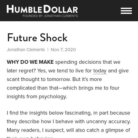
Future Shock
Jonathan Clements
| Nov 7, 2020
WHY DO WE MAKE
spending decisions that we
later regret? Yes, we tend to live for
today
and give
scant thought to tomorrow. But it’s more
complicated than that—which brings me to four
insights from psychology.
I find the insights below fascinating, in part because
they describe how I behave with uncanny accuracy.
Many readers, I suspect, will also catch a glimpse of