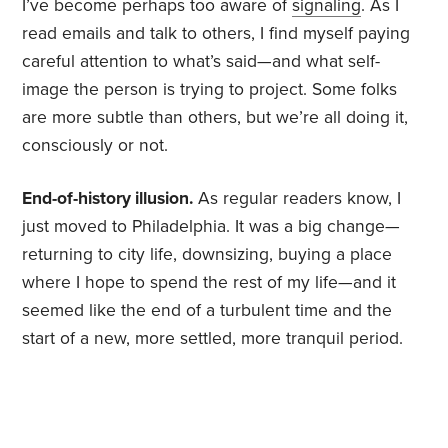
I’ve become perhaps too aware of
signaling
. As I
read emails and talk to others, I find myself paying
careful attention to what’s said—and what self-
image the person is trying to project. Some folks
are more subtle than others, but we’re all doing it,
consciously or not.
End-of-history illusion.
As regular readers know, I
just moved to Philadelphia. It was a big change—
returning to city life, downsizing, buying a place
where I hope to spend the rest of my life—and it
seemed like the end of a turbulent time and the
start of a new, more settled, more tranquil period.