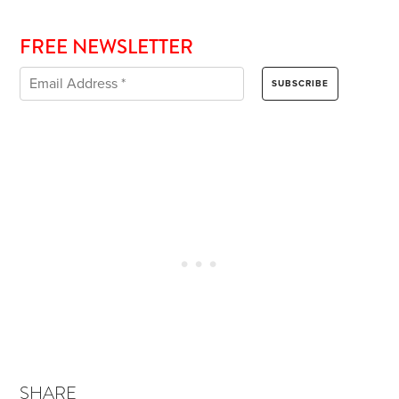
FREE NEWSLETTER
SHARE