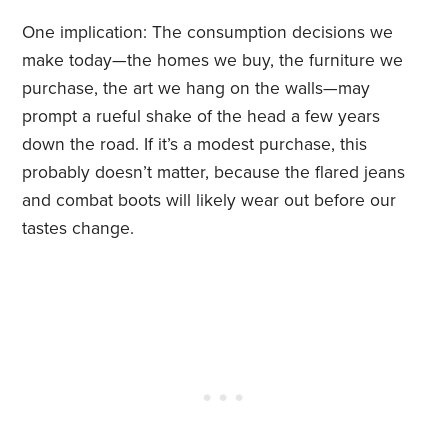
One implication: The consumption decisions we
make today—the homes we buy, the furniture we
purchase, the art we hang on the walls—may
prompt a rueful shake of the head a few years
down the road. If it’s a modest purchase, this
probably doesn’t matter, because the flared jeans
and combat boots will likely wear out before our
tastes change.