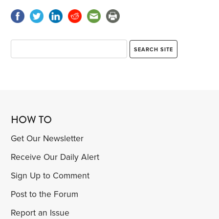
HOW TO
Get Our Newsletter
Receive Our Daily Alert
Sign Up to Comment
Post to the Forum
Report an Issue