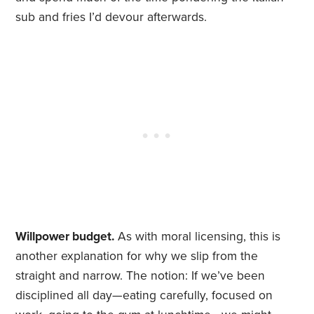
sub and fries I’d devour afterwards.
Willpower budget.
As with moral licensing, this is
another explanation for why we slip from the
straight and narrow. The notion: If we’ve been
disciplined all day—eating carefully, focused on