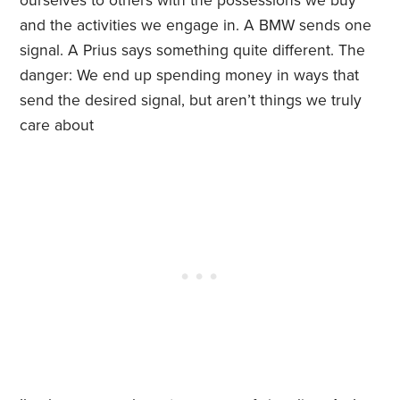
ourselves to others with the possessions we buy
and the activities we engage in. A BMW sends one
signal. A Prius says something quite different. The
danger: We end up spending money in ways that
send the desired signal, but aren’t things we truly
care about