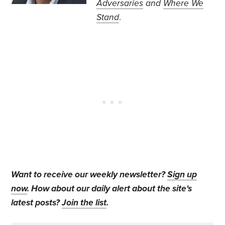
Adversaries
and
Where We
Stand
.
Want to receive our weekly newsletter?
Sign up
now
. How about our daily alert about the site's
latest posts?
Join the list
.