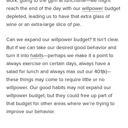
work, going to the gym at lunchtime—we might
reach the end of the day with our
willpower
budget
depleted, leading us to have that extra glass of
wine or an extra-large slice of pie.
Can we expand our willpower budget? It isn’t clear.
But if we can take our desired good behavior and
turn it into
habits
—perhaps we make it a point to
always exercise on certain days, always have a
salad for lunch and always max out our 401(k)—
these things may come to require little or no
willpower. Our good habits may not expand our
willpower budget, but they could free up part of
that budget for other areas where we’re trying to
improve our behavior.