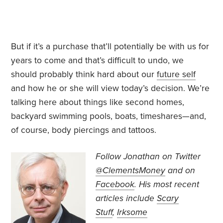
But if it’s a purchase that’ll potentially be with us for
years to come and that’s difficult to undo, we
should probably think hard about our
future self
and how he or she will view today’s decision. We’re
talking here about things like second homes,
backyard swimming pools, boats, timeshares—and,
of course, body piercings and tattoos.
Follow Jonathan on Twitter
@ClementsMoney
and on
Facebook
. His most recent
articles include
Scary
Stuff
,
Irksome