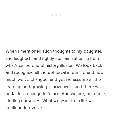
When I mentioned such thoughts to my daughter,
she laughed—and rightly so. I am suffering from
what’s called end-of-history illusion. We look back
and recognize all the upheaval in our life and how
much we’ve changed, and yet we assume all the
learning and growing is now over—and there will
be far less change in future. And we are, of course,
kidding ourselves: What we want from life will
continue to evolve.