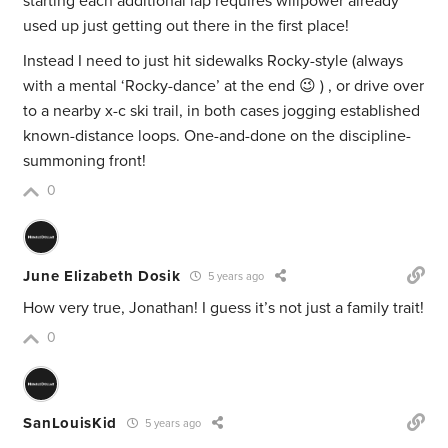
starting each additional lap requires willpower already
used up just getting out there in the first place!
Instead I need to just hit sidewalks Rocky-style (always
with a mental ‘Rocky-dance’ at the end 😉 ) , or drive over
to a nearby x-c ski trail, in both cases jogging established
known-distance loops. One-and-done on the discipline-
summoning front!
0
June Elizabeth Dosik
5 years ago
How very true, Jonathan! I guess it’s not just a family trait!
0
SanLouisKid
5 years ago