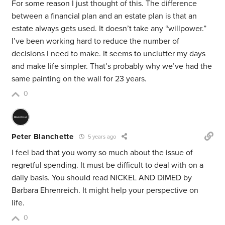
For some reason I just thought of this. The difference
between a financial plan and an estate plan is that an
estate always gets used. It doesn’t take any “willpower.”
I’ve been working hard to reduce the number of
decisions I need to make. It seems to unclutter my days
and make life simpler. That’s probably why we’ve had the
same painting on the wall for 23 years.
0
Peter Blanchette
5 years ago
I feel bad that you worry so much about the issue of
regretful spending. It must be difficult to deal with on a
daily basis. You should read NICKEL AND DIMED by
Barbara Ehrenreich. It might help your perspective on
life.
0