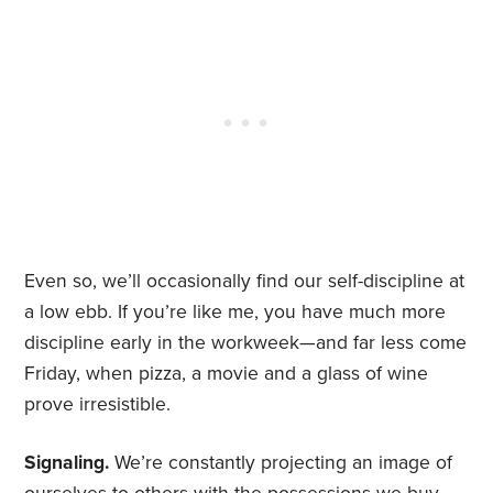
Even so, we’ll occasionally find our self-discipline at
a low ebb. If you’re like me, you have much more
discipline early in the workweek—and far less come
Friday, when pizza, a movie and a glass of wine
prove irresistible.
Signaling.
We’re constantly projecting an image of