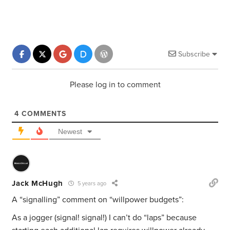
Subscribe
Please log in to comment
4
COMMENTS
Newest
Jack McHugh
5 years ago
A “signalling” comment on “willpower budgets”:
As a jogger (signal! signal!) I can’t do “laps” because