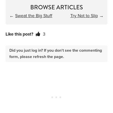
BROWSE ARTICLES
←
Sweat the Big Stuff
Try Not to Slip
→
Like this post?
3
Did you just log in? If you don't see the commenting
form, please refresh the page.