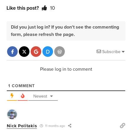
Like this post?
10
Did you just log in? If you don't see the commenting
form, please refresh the page.
Subscribe
Please log in to comment
1
COMMENT
Newest
Nick Politakis
11 months ago