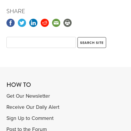
SHARE
HOW TO
Get Our Newsletter
Receive Our Daily Alert
Sign Up to Comment
Post to the Forum