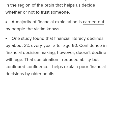
in the region of the brain that helps us decide
whether or not to trust someone.
A majority of financial exploitation is
carried out
by people the victim knows.
One study found that
financial literacy
declines
by about 2% every year after age 60. Confidence in
financial decision making, however, doesn’t decline
with age. That combination—reduced ability but
continued confidence—helps explain poor financial
decisions by older adults.