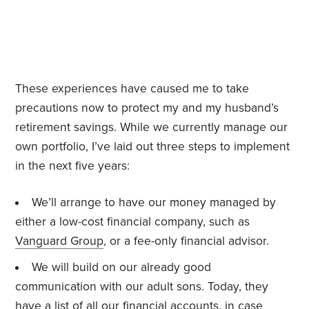
These experiences have caused me to take
precautions now to protect my and my husband’s
retirement savings. While we currently manage our
own portfolio, I’ve laid out three steps to implement
in the next five years:
We’ll arrange to have our money managed by
either a low-cost financial company, such as
Vanguard Group
, or a fee-only financial advisor.
We will build on our already good
communication with our adult sons. Today, they
have a list of all our financial accounts, in case