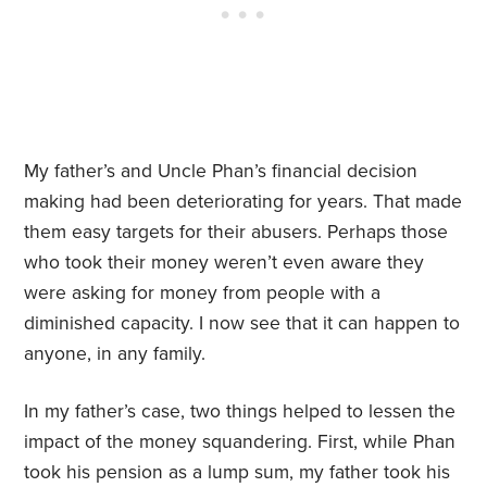
My father’s and Uncle Phan’s financial decision
making had been deteriorating for years. That made
them easy targets for their abusers. Perhaps those
who took their money weren’t even aware they
were asking for money from people with a
diminished capacity. I now see that it can happen to
anyone, in any family.
In my father’s case, two things helped to lessen the
impact of the money squandering. First, while Phan
took his pension as a lump sum, my father took his