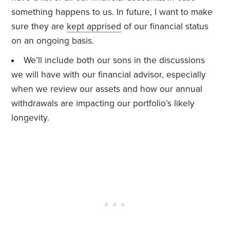
something happens to us. In future, I want to make
sure they are
kept apprised
of our financial status
on an ongoing basis.
We’ll include both our sons in the discussions
we will have with our financial advisor, especially
when we review our assets and how our annual
withdrawals are impacting our portfolio’s likely
longevity.