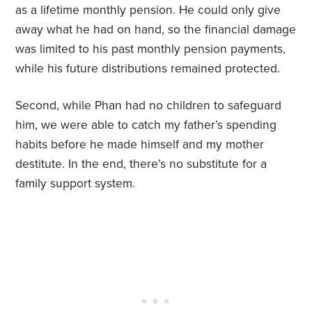
as a lifetime monthly pension. He could only give
away what he had on hand, so the financial damage
was limited to his past monthly pension payments,
while his future distributions remained protected.
Second, while Phan had no children to safeguard
him, we were able to catch my father’s spending
habits before he made himself and my mother
destitute. In the end, there’s no substitute for a
family support system.