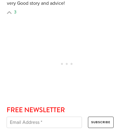
very Good story and advice!
3
FREE NEWSLETTER