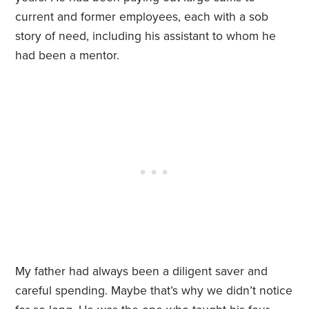
current and former employees, each with a sob
story of need, including his assistant to whom he
had been a mentor.
My father had always been a diligent saver and
careful spending. Maybe that’s why we didn’t notice