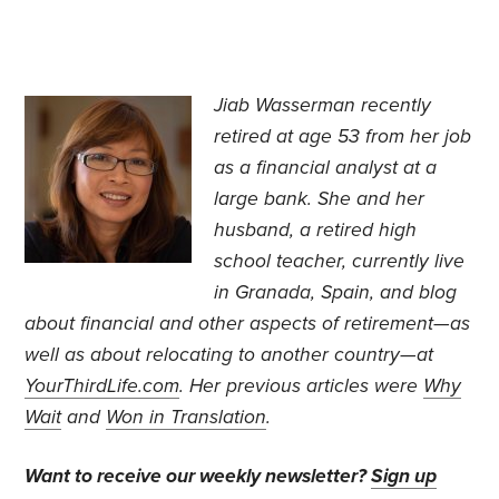
Jiab Wasserman recently
retired at age 53 from her job
as a financial analyst at a
large bank.
She and her
husband, a retired high
school teacher, currently live
in Granada, Spain, and blog
about financial and other aspects of retirement—as
well as about relocating to another country—at
YourThirdLife.com
. Her previous articles were
Why
Wait
and
Won in Translation
.
Want to receive our weekly newsletter?
Sign up