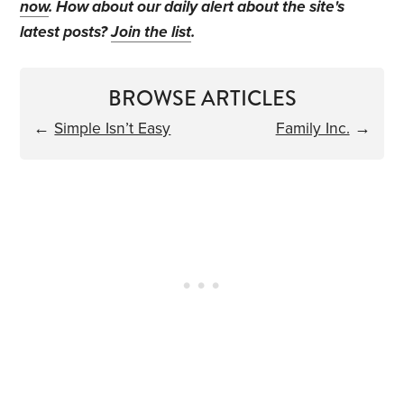
now
. How about our daily alert about the site's
latest posts?
Join the list
.
BROWSE ARTICLES
←
Simple Isn’t Easy
Family Inc.
→