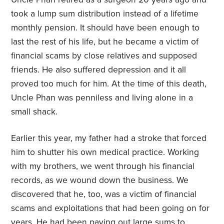
took a lump sum distribution instead of a lifetime
monthly pension. It should have been enough to
last the rest of his life, but he became a victim of
financial scams by close relatives and supposed
friends. He also suffered depression and it all
proved too much for him. At the time of this death,
Uncle Phan was penniless and living alone in a
small shack.
Earlier this year, my father had a stroke that forced
him to shutter his own medical practice. Working
with my brothers, we went through his financial
records, as we wound down the business. We
discovered that he, too, was a victim of financial
scams and exploitations that had been going on for
years. He had been paying out large sums to