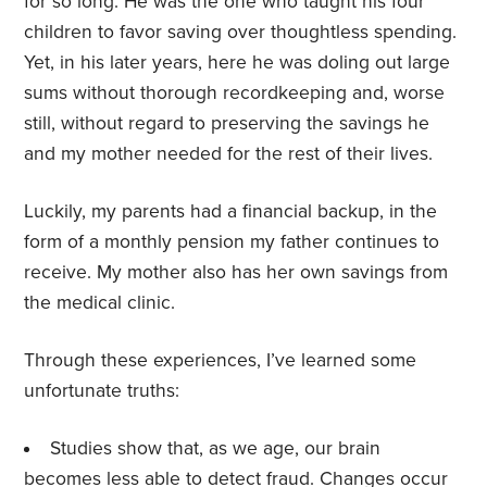
for so long. He was the one who taught his four
children to favor saving over thoughtless spending.
Yet, in his later years, here he was doling out large
sums without thorough recordkeeping and, worse
still, without regard to preserving the savings he
and my mother needed for the rest of their lives.
Luckily, my parents had a financial backup, in the
form of a monthly pension my father continues to
receive. My mother also has her own savings from
the medical clinic.
Through these experiences, I’ve learned some
unfortunate truths:
Studies show that, as we age, our brain
becomes less able to
detect fraud
. Changes occur