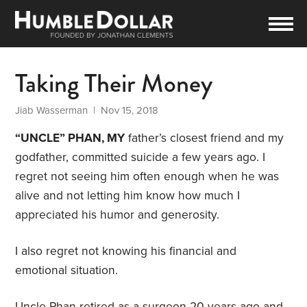
Taking Their Money
Jiab Wasserman
| Nov 15, 2018
“UNCLE” PHAN, MY
father’s closest friend and my
godfather, committed suicide a few years ago. I
regret not seeing him often enough when he was
alive and not letting him know how much I
appreciated his humor and generosity.
I also regret not knowing his financial and
emotional situation.
Uncle Phan retired as a surgeon 20 years ago and