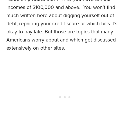
incomes of $100,000 and above. You won’t find
much written here about digging yourself out of
debt, repairing your credit score or which bills it’s
okay to pay late. But those are topics that many
Americans worry about and which get discussed
extensively on other sites.