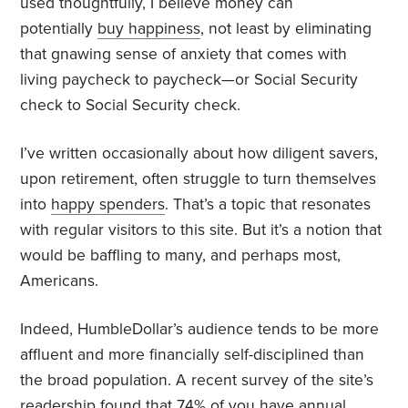
used thoughtfully, I believe money can
potentially
buy happiness
, not least by eliminating
that gnawing sense of anxiety that comes with
living paycheck to paycheck—or Social Security
check to Social Security check.
I’ve written occasionally about how diligent savers,
upon retirement, often struggle to turn themselves
into
happy spenders
. That’s a topic that resonates
with regular visitors to this site. But it’s a notion that
would be baffling to many, and perhaps most,
Americans.
Indeed, HumbleDollar’s audience tends to be more
affluent and more financially self-disciplined than
the broad population. A recent survey of the site’s
readership found that 74% of you have annual