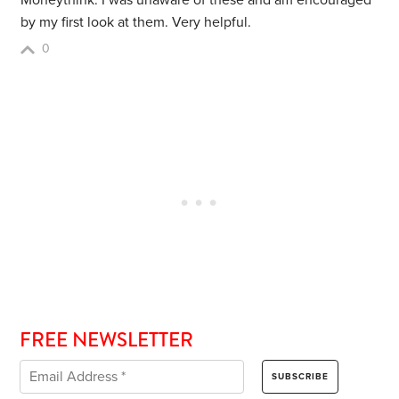
Moneythink. I was unaware of these and am encouraged
by my first look at them. Very helpful.
0
FREE NEWSLETTER