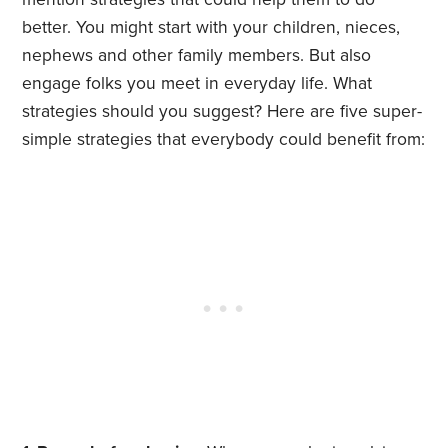
better. You might start with your children, nieces,
nephews and other family members. But also
engage folks you meet in everyday life. What
strategies should you suggest? Here are five super-
simple strategies that everybody could benefit from: