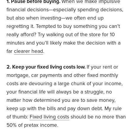
1. Pause before buying.
When we make impulsive
financial decisions—especially spending decisions,
but also when investing—we often end up
regretting it. Tempted to buy something you can’t
really afford? Try walking out of the store for 10
minutes and you’ll likely make the decision with a
far
clearer head
.
2. Keep your fixed living costs low.
If your rent or
mortgage, car payments and other fixed monthly
costs are devouring a large chunk of your income,
your financial life will always be a struggle, no
matter how determined you are to save money,
keep up with the bills and pay down debt. My rule
of thumb:
Fixed living costs
should be no more than
50% of pretax income.