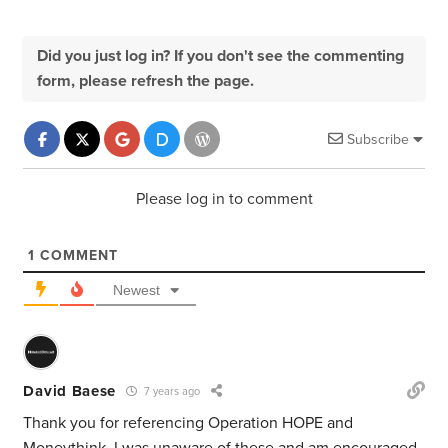
Did you just log in? If you don't see the commenting
form, please refresh the page.
Subscribe
Please log in to comment
1
COMMENT
Newest
David Baese
7 years ago
Thank you for referencing Operation HOPE and