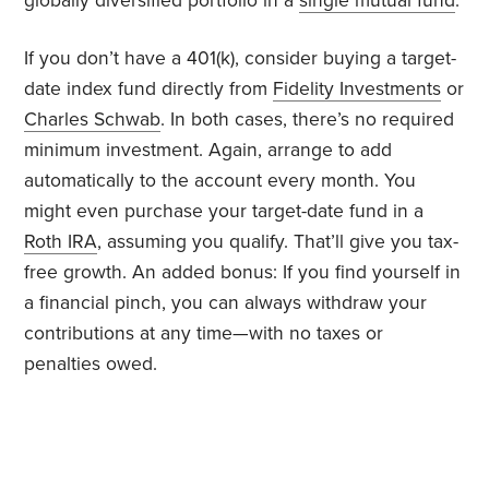
globally diversified portfolio in a
single mutual fund
.
If you don’t have a 401(k), consider buying a target-
date index fund directly from
Fidelity Investments
or
Charles Schwab
. In both cases, there’s no required
minimum investment. Again, arrange to add
automatically to the account every month. You
might even purchase your target-date fund in a
Roth IRA
, assuming you qualify. That’ll give you tax-
free growth. An added bonus: If you find yourself in
a financial pinch, you can always withdraw your
contributions at any time—with no taxes or
penalties owed.