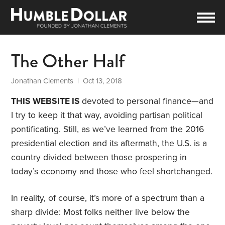
The Other Half
Jonathan Clements
| Oct 13, 2018
THIS WEBSITE IS
devoted to personal finance—and
I try to keep it that way, avoiding partisan political
pontificating. Still, as we’ve learned from the 2016
presidential election and its aftermath, the U.S. is a
country divided between those prospering in
today’s economy and those who feel shortchanged.
In reality, of course, it’s more of a spectrum than a
sharp divide: Most folks neither live below the