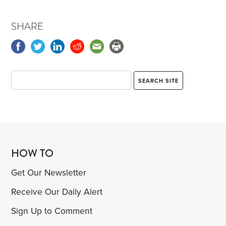
SHARE
HOW TO
Get Our Newsletter
Receive Our Daily Alert
Sign Up to Comment