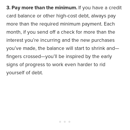
3. Pay more than the minimum.
If you have a credit
card balance or other high-cost debt, always pay
more than the required minimum payment. Each
month, if you send off a check for more than the
interest you’re incurring and the new purchases
you’ve made, the balance will start to shrink and—
fingers crossed—you’ll be inspired by the early
signs of progress to work even harder to rid
yourself of debt.