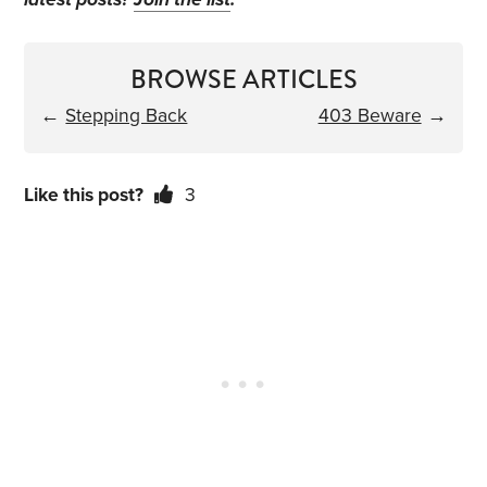
BROWSE ARTICLES
←
Stepping Back
403 Beware
→
Like this post?
3