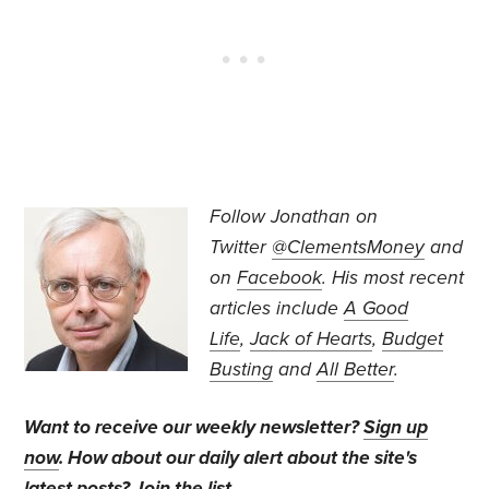
Follow Jonathan on
Twitter
@ClementsMoney
and
on
Facebook
. His most recent
articles include
A Good
Life
,
Jack of Hearts
,
Budget
Busting
and
All Better
.
Want to receive our weekly newsletter?
Sign up
now
. How about our daily alert about the site's
latest posts?
Join the list
.