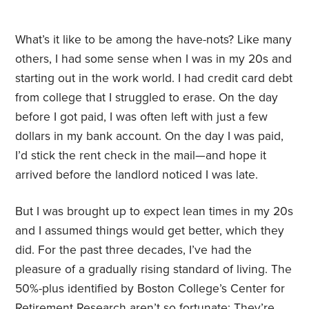
What’s it like to be among the have-nots? Like many
others, I had some sense when I was in my 20s and
starting out in the work world. I had credit card debt
from college that I struggled to erase. On the day
before I got paid, I was often left with just a few
dollars in my bank account. On the day I was paid,
I’d stick the rent check in the mail—and hope it
arrived before the landlord noticed I was late.
But I was brought up to expect lean times in my 20s
and I assumed things would get better, which they
did. For the past three decades, I’ve had the
pleasure of a gradually rising standard of living. The
50%-plus identified by Boston College’s Center for
Retirement Research aren’t so fortunate: They’re