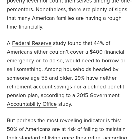
poverty level nor count themselves among the one-
percenters. Nonetheless, there are plenty of signs
that many American families are having a rough
time financially.
A
Federal Reserve
study found that 44% of
Americans either couldn’t cover a $400 financial
emergency or, to do so, would need to borrow or
sell something. Among households headed by
someone age 55 and older, 29% have neither
retirement account savings nor a defined benefit
pension plan, according to a 2015
Government
Accountability Office
study.
But perhaps the most revealing indicator is this:
50% of Americans are at risk of failing to maintain
their standard of living once they retire, according