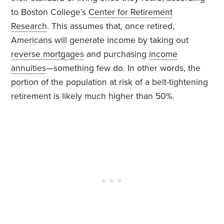
to Boston College’s
Center for Retirement
Research
. This assumes that, once retired,
Americans will generate income by taking out
reverse mortgages
and purchasing
income
annuities
—something few do. In other words, the
portion of the population at risk of a belt-tightening
retirement is likely much higher than 50%.