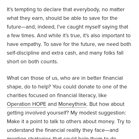
It’s tempting to declare that everybody, no matter
what they earn, should be able to save for the
future—and, indeed, I’ve caught myself saying that
a few times. And while it’s true, it’s also important to
have empathy. To save for the future, we need both
self-discipline and extra cash, and many folks fall
short on both counts.
What can those of us, who are in better financial
shape, do to help? You could donate to one of the
charities focused on financial literacy, like
Operation HOPE
and
Moneythink
. But how about
getting involved yourself? My modest suggestion:
Make it a point to talk to others about money. Try to
understand the financial reality they face—and
mention strategies that could help them to do