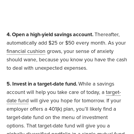
4. Open a high-yield savings account.
Thereafter,
automatically add $25 or $50 every month. As your
financial cushion
grows, your sense of anxiety
should wane, because you know you have the cash
to deal with unexpected expenses.
5. Invest in a target-date fund.
While a savings
account will help you take care of today, a
target-
date fund
will give you hope for tomorrow. If your
employer offers a 401(k) plan, you’ll likely find a
target-date fund on the menu of investment
options. That target-date fund will give you a