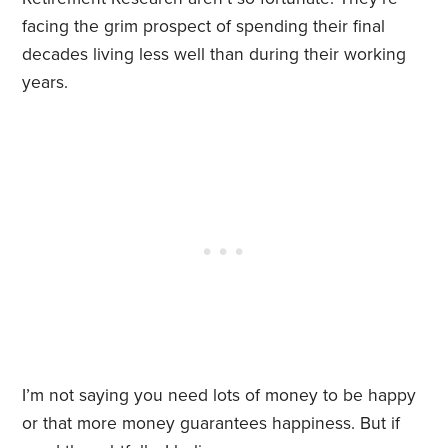
facing the grim prospect of spending their final
decades living less well than during their working
years.
I’m not saying you need lots of money to be happy
or that more money guarantees happiness. But if