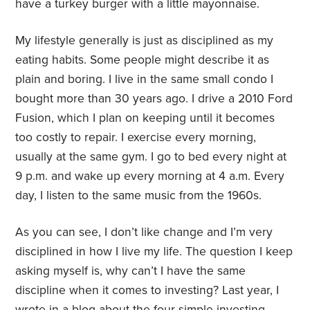
have a turkey burger with a little mayonnaise.
My lifestyle generally is just as disciplined as my
eating habits. Some people might describe it as
plain and boring. I live in the same small condo I
bought more than 30 years ago. I drive a 2010 Ford
Fusion, which I plan on keeping until it becomes
too costly to repair. I exercise every morning,
usually at the same gym. I go to bed every night at
9 p.m. and wake up every morning at 4 a.m. Every
day, I listen to the same music from the 1960s.
As you can see, I don’t like change and I’m very
disciplined in how I live my life. The question I keep
asking myself is, why can’t I have the same
discipline when it comes to investing? Last year, I
wrote in a blog about the four simple
investing