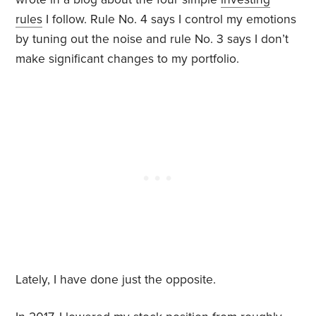
rules
I follow. Rule No. 4 says I control my emotions
by tuning out the noise and rule No. 3 says I don’t
make significant changes to my portfolio.
Lately, I have done just the opposite.