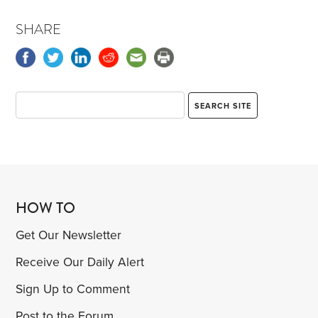
SHARE
HOW TO
Get Our Newsletter
Receive Our Daily Alert
Sign Up to Comment
Post to the Forum