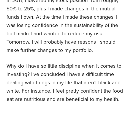
In 2017, I lowered my stock position from roughly
50% to 25%, plus I made changes in the mutual
funds I own. At the time I made these changes, I
was losing confidence in the sustainability of the
bull market and wanted to reduce my risk.
Tomorrow, I will probably have reasons I should
make further changes to my portfolio.
Why do I have so little discipline when it comes to
investing? I’ve concluded I have a difficult time
dealing with things in my life that aren’t black and
white. For instance, I feel pretty confident the food I
eat are nutritious and are beneficial to my health.