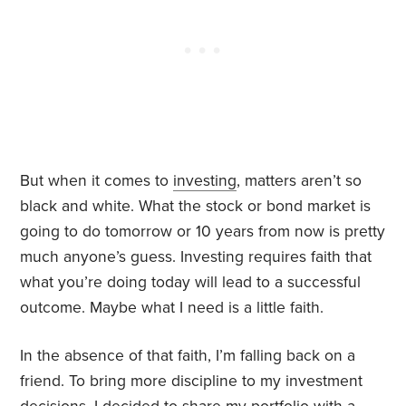
But when it comes to
investing
, matters aren’t so
black and white. What the stock or bond market is
going to do tomorrow or 10 years from now is pretty
much anyone’s guess. Investing requires faith that
what you’re doing today will lead to a successful
outcome. Maybe what I need is a little faith.
In the absence of that faith, I’m falling back on a
friend. To bring more discipline to my investment