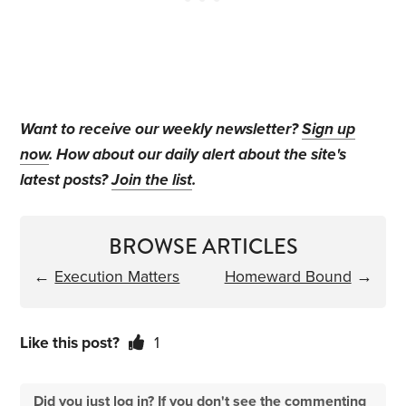
Want to receive our weekly newsletter?
Sign up
now
. How about our daily alert about the site's
latest posts?
Join the list
.
BROWSE ARTICLES
←
Execution Matters
Homeward Bound
→
Like this post?
1
Did you just log in? If you don't see the commenting