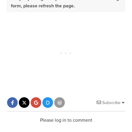
form, please refresh the page.
Subscribe
Please log in to comment