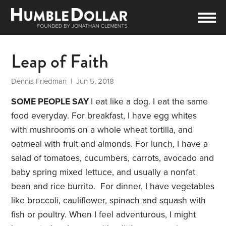
Leap of Faith
Dennis Friedman
| Jun 5, 2018
SOME PEOPLE SAY
I eat like a dog. I eat the same
food everyday. For breakfast, I have egg whites
with mushrooms on a whole wheat tortilla, and
oatmeal with fruit and almonds. For lunch, I have a
salad of tomatoes, cucumbers, carrots, avocado and
baby spring mixed lettuce, and usually a nonfat
bean and rice burrito. For dinner, I have vegetables
like broccoli, cauliflower, spinach and squash with
fish or poultry. When I feel adventurous, I might