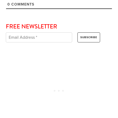
0
COMMENTS
FREE NEWSLETTER