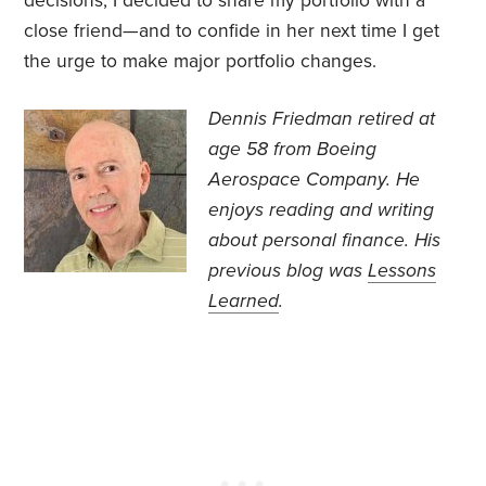
decisions, I decided to share my portfolio with a
close friend—and to confide in her next time I get
the urge to make major portfolio changes.
Dennis Friedman retired at
age 58 from Boeing
Aerospace Company. He
enjoys reading and writing
about personal finance. His
previous blog was
Lessons
Learned
.