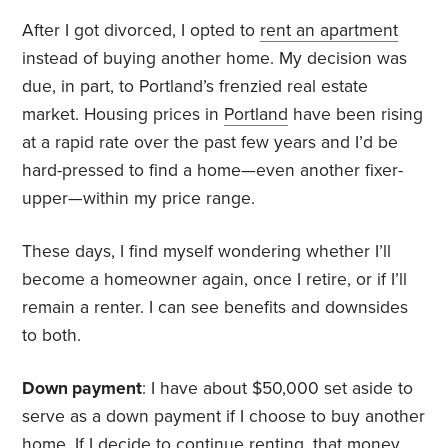
After I got divorced, I opted to
rent an apartment
instead of buying another home. My decision was
due, in part, to Portland’s frenzied real estate
market. Housing prices in
Portland
have been rising
at a rapid rate over the past few years and I’d be
hard-pressed to find a home—even another fixer-
upper—within my price range.
These days, I find myself wondering whether I’ll
become a homeowner again, once I retire, or if I’ll
remain a renter. I can see benefits and downsides
to both.
Down payment
: I have about $50,000 set aside to
serve as a down payment if I choose to buy another
home. If I decide to continue renting, that money