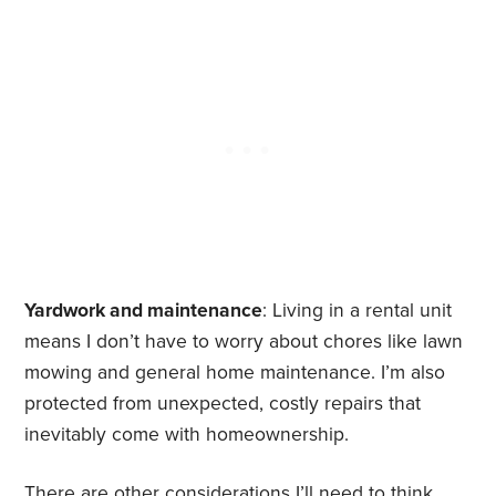
Yardwork and maintenance
: Living in a rental unit
means I don’t have to worry about chores like lawn
mowing and general home maintenance. I’m also
protected from unexpected, costly repairs that
inevitably come with homeownership.
There are other considerations I’ll need to think