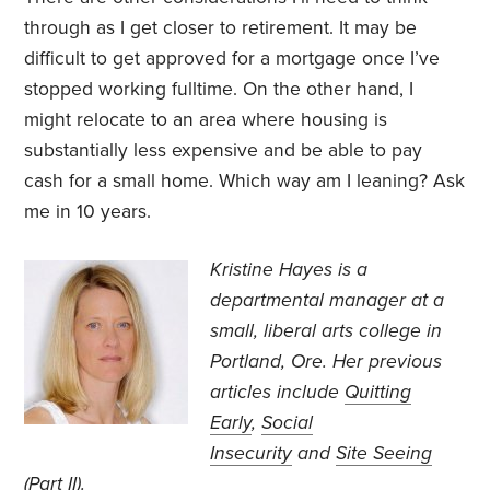
through as I get closer to retirement. It may be
difficult to get approved for a mortgage once I’ve
stopped working fulltime. On the other hand, I
might relocate to an area where housing is
substantially less expensive and be able to pay
cash for a small home. Which way am I leaning? Ask
me in 10 years.
Kristine Hayes is a
departmental manager at a
small, liberal arts college in
Portland, Ore. Her previous
articles include
Quitting
Early
,
Social
Insecurity
and
Site Seeing
(Part II)
.