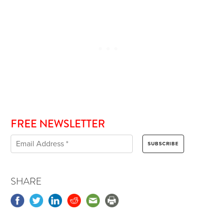
FREE NEWSLETTER
SHARE