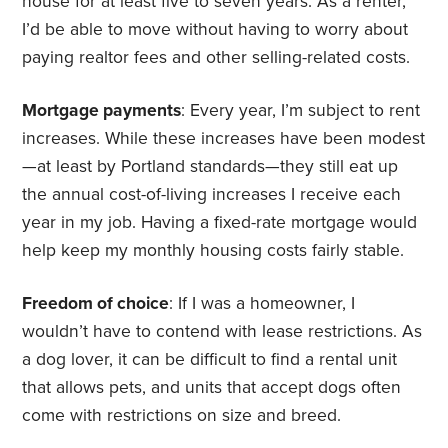
house for at least five to seven years. As a renter,
I’d be able to move without having to worry about
paying realtor fees and other selling-related costs.
Mortgage payments
: Every year, I’m subject to rent
increases. While these increases have been modest
—at least by Portland standards—they still eat up
the annual cost-of-living increases I receive each
year in my job. Having a fixed-rate mortgage would
help keep my monthly housing costs fairly stable.
Freedom of choice
: If I was a homeowner, I
wouldn’t have to contend with lease restrictions. As
a dog lover, it can be difficult to find a rental unit
that allows pets, and units that accept dogs often
come with restrictions on size and breed.