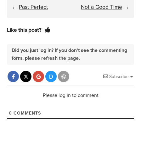
←
Past Perfect
Not a Good Time
→
Like this post?
Did you just log in? If you don't see the commenting
form, please refresh the page.
Subscribe
Please log in to comment
0
COMMENTS