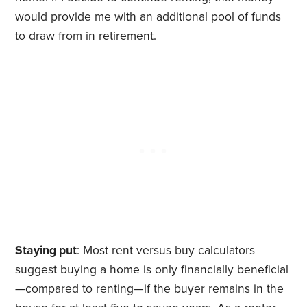
would provide me with an additional pool of funds
to draw from in retirement.
Staying put
: Most
rent versus buy
calculators
suggest buying a home is only financially beneficial
—compared to renting—if the buyer remains in the