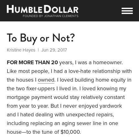
To Buy or Not?
Kristine Hayes
| Jun 29, 2017
FOR MORE THAN 20
years, I was a homeowner.
Like most people, I had a love-hate relationship with
the houses I
owned
. I loved building home equity in
the two fixer-uppers I lived in. I loved knowing my
mortgage payment would stay relatively constant
from year to year. But I never enjoyed yardwork
and I hated dealing with unexpected repairs,
including replacing an aging sewer line in one
house—to the tune of $10,000.