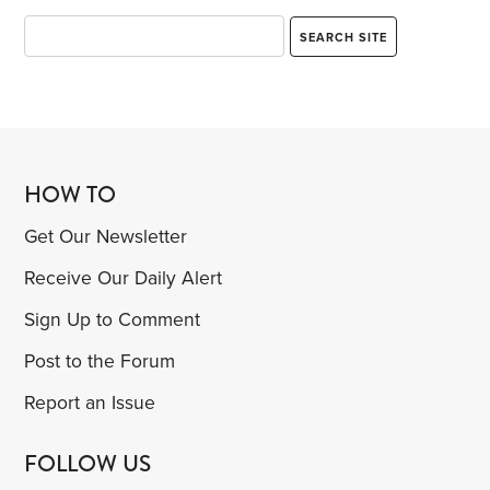
HOW TO
Get Our Newsletter
Receive Our Daily Alert
Sign Up to Comment
Post to the Forum
Report an Issue
FOLLOW US