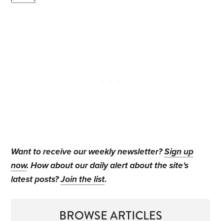
Want to receive our weekly newsletter?
Sign up
now
. How about our daily alert about the site's
latest posts?
Join the list
.
BROWSE ARTICLES