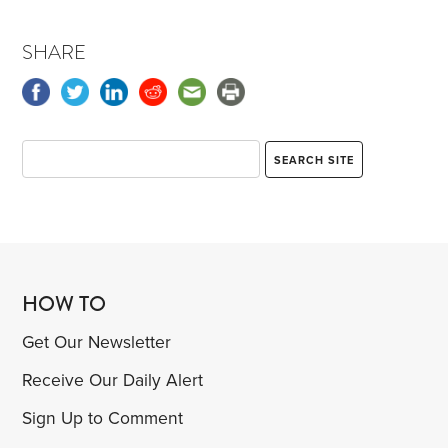
SHARE
HOW TO
Get Our Newsletter
Receive Our Daily Alert
Sign Up to Comment