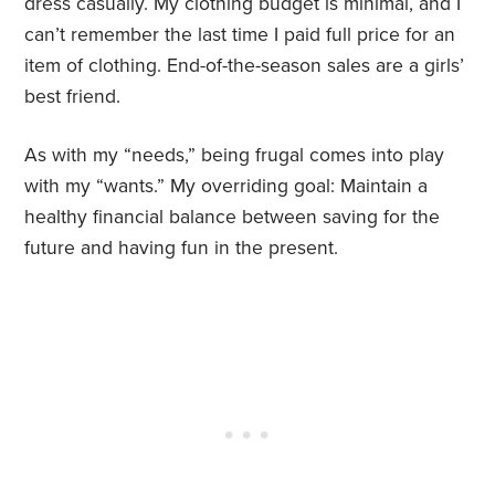
dress casually. My clothing budget is minimal, and I
can’t remember the last time I paid full price for an
item of clothing. End-of-the-season sales are a girls’
best friend.
As with my “needs,” being frugal comes into play
with my “wants.” My overriding goal: Maintain a
healthy financial balance between saving for the
future and having fun in the present.