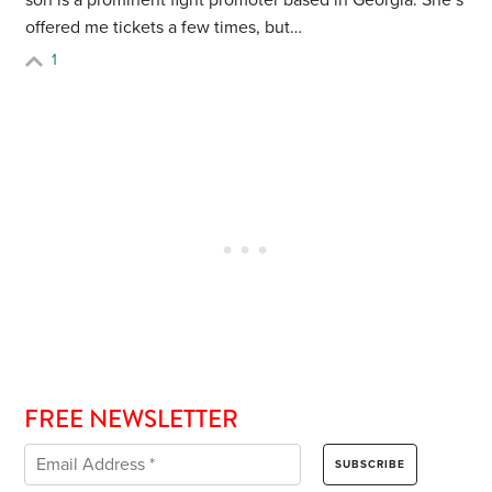
son is a prominent fight promoter based in Georgia. She’s
offered me tickets a few times, but…
1
FREE NEWSLETTER