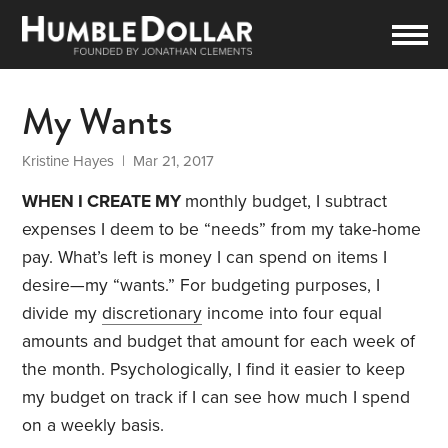
My Wants
Kristine Hayes
| Mar 21, 2017
WHEN I CREATE MY
monthly budget, I subtract
expenses I deem to be “needs” from my take-home
pay. What’s left is money I can spend on items I
desire—my “wants.” For budgeting purposes, I
divide my
discretionary
income into four equal
amounts and budget that amount for each week of
the month. Psychologically, I find it easier to keep
my budget on track if I can see how much I spend
on a weekly basis.