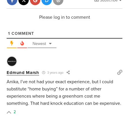
Subscribe
Please log in to comment
1
COMMENT
Newest
Edmund Marsh
3 years ago
Anika, I’ve not had your exact experience, but I could
substitute “home buying” for a number of other
experiences where being a greenhorn cost me
something. That hard knock education can be expensive.
2