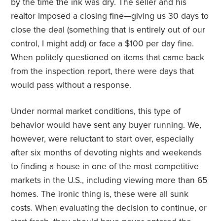
by the time the ink was dry. The seller and his
realtor imposed a closing fine—giving us 30 days to
close the deal (something that is entirely out of our
control, I might add) or face a $100 per day fine.
When politely questioned on items that came back
from the inspection report, there were days that
would pass without a response.
Under normal market conditions, this type of
behavior would have sent any buyer running. We,
however, were reluctant to start over, especially
after six months of devoting nights and weekends
to finding a house in one of the most competitive
markets in the U.S., including viewing more than 65
homes. The ironic thing is, these were all sunk
costs. When evaluating the decision to continue, or