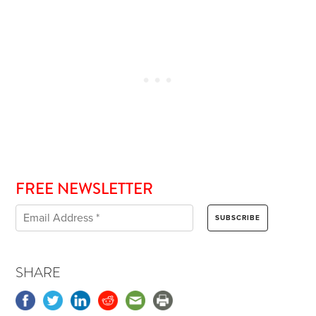
FREE NEWSLETTER
SHARE