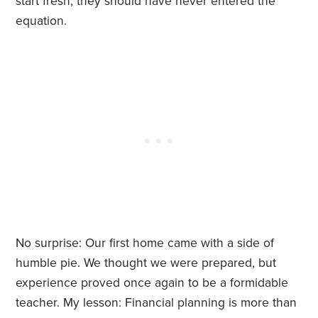
start fresh, they should have never entered the
equation.
No surprise: Our first home came with a side of
humble pie. We thought we were prepared, but
experience proved once again to be a formidable
teacher. My lesson: Financial planning is more than