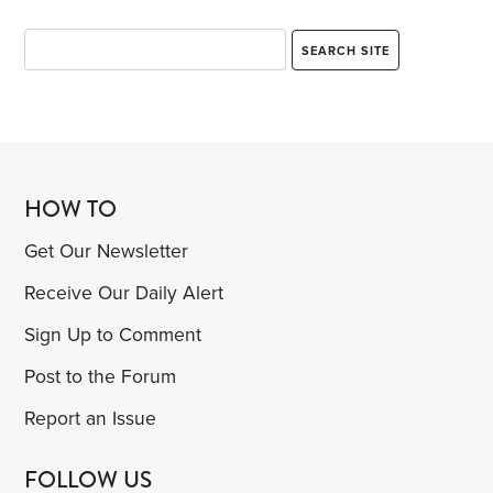
HOW TO
Get Our Newsletter
Receive Our Daily Alert
Sign Up to Comment
Post to the Forum
Report an Issue
FOLLOW US