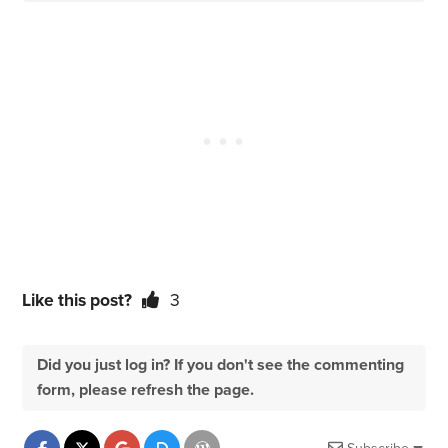
Like this post?
3
Did you just log in? If you don't see the commenting
form, please refresh the page.