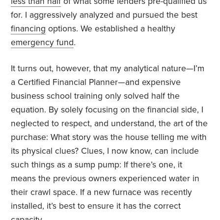
less than half
of what some lenders pre-qualified us
for. I aggressively analyzed and pursued the best
financing
options. We established a healthy
emergency fund
.
It turns out, however, that my analytical nature—I’m
a Certified Financial Planner—and expensive
business school training only solved half the
equation. By solely focusing on the financial side, I
neglected to respect, and understand, the art of the
purchase: What story was the house telling me with
its physical clues? Clues, I now know, can include
such things as a sump pump: If there’s one, it
means the previous owners experienced water in
their crawl space. If a new furnace was recently
installed, it’s best to ensure it has the correct
capacity.