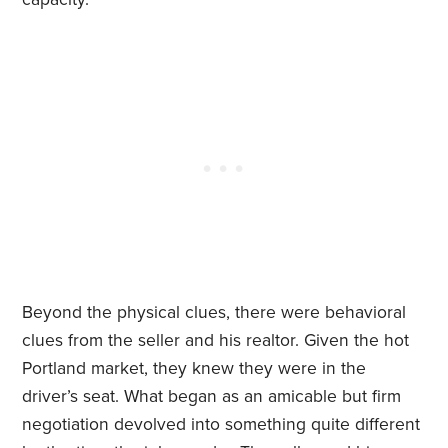
Beyond the physical clues, there were behavioral
clues from the seller and his realtor. Given the hot
Portland market, they knew they were in the
driver’s seat. What began as an amicable but firm
negotiation devolved into something quite different