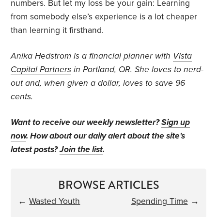
numbers. But let my loss be your gain: Learning
from somebody else’s experience is a lot cheaper
than learning it firsthand.
Anika Hedstrom is a financial planner with
Vista
Capital Partners
in Portland, OR. She loves to nerd-
out and, when given a dollar, loves to save 96
cents.
Want to receive our weekly newsletter?
Sign up
now
. How about our daily alert about the site's
latest posts?
Join the list
.
BROWSE ARTICLES
←
Wasted Youth
Spending Time
→