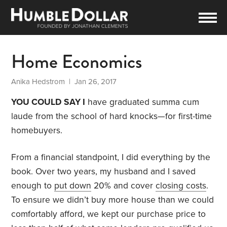
Home Economics
Anika Hedstrom
| Jan 26, 2017
YOU COULD SAY I
have graduated summa cum
laude from the school of hard knocks—for first-time
homebuyers.
From a financial standpoint, I did everything by the
book. Over two years, my husband and I saved
enough to
put down
20% and cover
closing costs
.
To ensure we didn’t buy more house than we could
comfortably afford, we kept our purchase price to